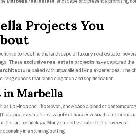
 the
Marbella real estate
landscape and present a promising ho
ella Projects You
bout
ontinue to redefine the landscape of
luxury real estate
, sever
rings. These
exclusive real estate projects
have captured the
architecture
paired with unparalleled living experiences. The 
nd living spaces that blend elegance and sophistication.
 in Marbella
uch as La Finca and The Seven, showcase a blend of contemporar
These projects feature a variety of
luxury villas
that often inclu
of-the-art technology. Many properties cater to the tastes of
nctionality in a stunning setting.