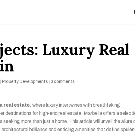
jects: Luxury Real
in
|
Property Developments
|
0 comments
a real estate
, where luxury intertwines with breathtaking
r destinations for high-end real estate, Marbella offers a selecti
s seeking more than just a home. This article will unveil the allure 
architectural brilliance and enticing amenities that define opule