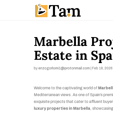
Marbella Pro
Estate in Spa
by
enzogorlomi1@protonmail.com
|
Feb 18, 2026
Welcome to the captivating world of
Marbell
Mediterranean views. As one of Spain’s premie
exquisite projects that cater to affluent buyer
luxury properties in Marbella
, showcasing 