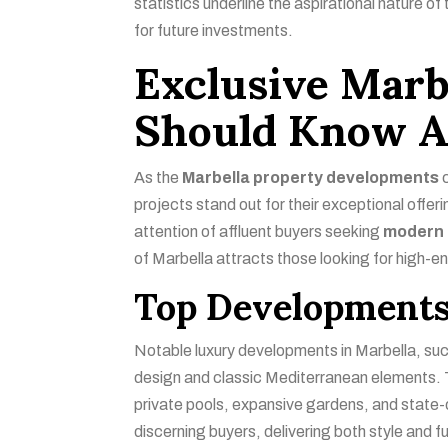
statistics underline the aspirational nature of
for future investments.
Exclusive Marb
Should Know A
As the
Marbella property developments
c
projects stand out for their exceptional offe
attention of affluent buyers seeking
modern 
of Marbella attracts those looking for high-e
Top Developments
Notable luxury developments in Marbella, s
design and classic Mediterranean elements. 
private pools, expansive gardens, and state-
discerning buyers, delivering both style and fu