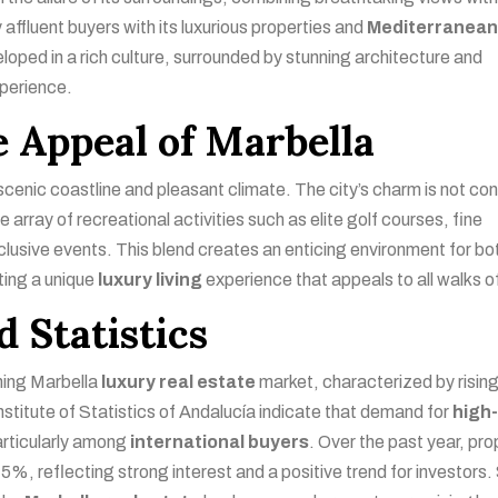
 affluent buyers with its luxurious properties and
Mediterranea
ed in a rich culture, surrounded by stunning architecture and
xperience.
 Appeal of Marbella
 scenic coastline and pleasant climate. The city’s charm is not co
 array of recreational activities such as elite golf courses, fine
exclusive events. This blend creates an enticing environment for bo
ting a unique
luxury living
experience that appeals to all walks of 
 Statistics
shing Marbella
luxury real estate
market, characterized by risin
nstitute of Statistics of Andalucía indicate that demand for
high
articularly among
international buyers
. Over the past year, pro
%, reflecting strong interest and a positive trend for investors.