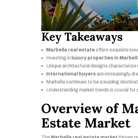
Key Takeaways
Marbella real estate
offers exquisite lux
Investing in
luxury properties in Marbel
Unique architectural designs characteriz
International buyers
are increasingly dr
Marbella continues to be a leading destinat
Understanding market trends is crucial for 
Overview of Ma
Estate Market
The
Marbella real estate market
thrives o