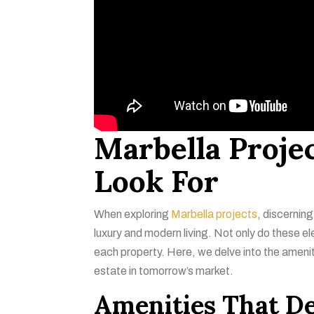
Marbella Projec
Look For
When exploring
Marbella projects
, discerning
luxury and modern living. Not only do these e
each property. Here, we delve into the ameni
estate in tomorrow’s market.
Amenities That De