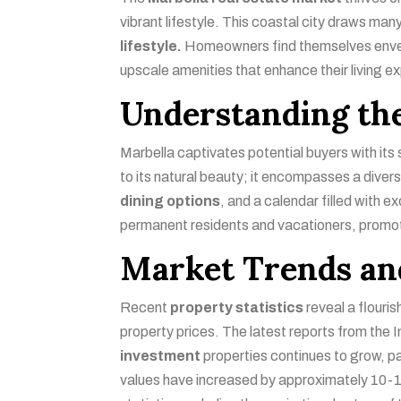
vibrant lifestyle. This coastal city draws many
lifestyle.
Homeowners find themselves envelop
upscale amenities that enhance their living e
Understanding the
Marbella captivates potential buyers with its
to its natural beauty; it encompasses a diverse
dining options
, and a calendar filled with 
permanent residents and vacationers, promo
Market Trends and
Recent
property statistics
reveal a flouri
property prices. The latest reports from the I
investment
properties continues to grow, p
values have increased by approximately 10-15