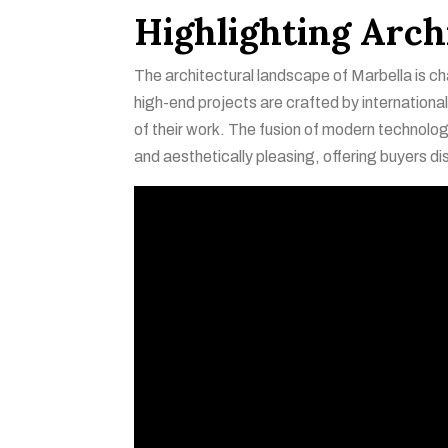
Highlighting Arch
The architectural landscape of Marbella is ch
high-end projects are crafted by internationa
of their work. The fusion of modern technology 
and aesthetically pleasing, offering buyers di