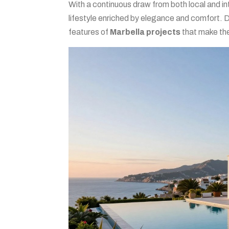
With a continuous draw from both local and in
lifestyle enriched by elegance and comfort. 
features of
Marbella projects
that make th