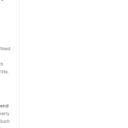
n
nfined
th
life.
g
-end
perty
 Such