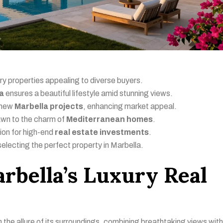
ury properties appealing to diverse buyers.
la
ensures a beautiful lifestyle amid stunning views.
e new
Marbella projects
, enhancing market appeal.
awn to the charm of
Mediterranean homes
.
ion for high-end
real estate investments
.
selecting the perfect property in Marbella.
rbella’s Luxury Real
n the allure of its surroundings, combining breathtaking views with