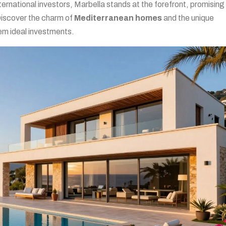
ternational investors, Marbella stands at the forefront, promising
Discover the charm of
Mediterranean homes
and the unique
em ideal investments.