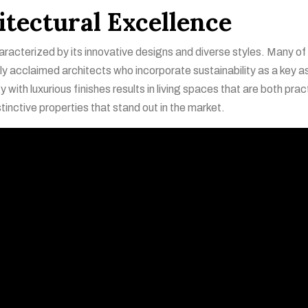
itectural Excellence
aracterized by its innovative designs and diverse styles. Many of
lly acclaimed architects who incorporate sustainability as a key 
with luxurious finishes results in living spaces that are both prac
stinctive properties that stand out in the market.