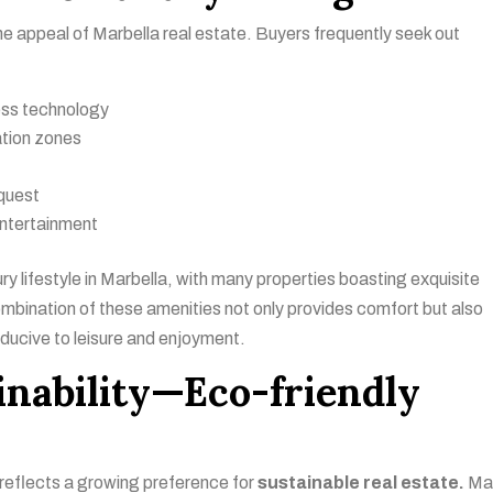
 the appeal of Marbella real estate. Buyers frequently seek out
ness technology
ation zones
quest
entertainment
ury lifestyle in Marbella, with many properties boasting exquisite
bination of these amenities not only provides comfort but also
nducive to leisure and enjoyment.
inability—Eco-friendly
reflects a growing preference for
sustainable real estate.
Ma