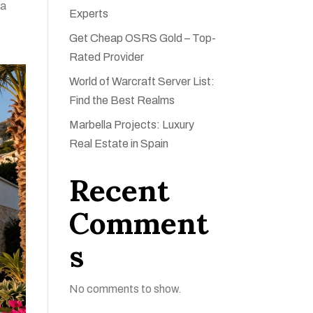
 a
Experts
Get Cheap OSRS Gold – Top-
Rated Provider
World of Warcraft Server List:
Find the Best Realms
Marbella Projects: Luxury
Real Estate in Spain
Recent
Comment
s
No comments to show.