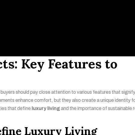
ts: Key Features to
 buyers should pay close attention to various features that signif
lements enhance comfort, but they also create a unique identity f
ties that define
luxury living
and the importance of sustainable r
fine Luxury Living