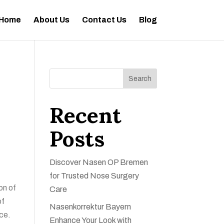
Home
About Us
Contact Us
Blog
Search
Recent
Posts
Discover Nasen OP Bremen
for Trusted Nose Surgery
on of
Care
of
Nasenkorrektur Bayern
nce.
Enhance Your Look with