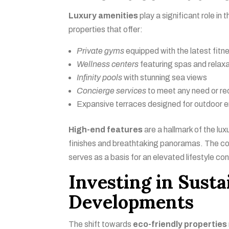
Luxury amenities
play a significant role in
properties that offer:
Private gyms
equipped with the latest fit
Wellness centers
featuring spas and relax
Infinity pools
with stunning sea views
Concierge services
to meet any need or re
Expansive terraces designed for outdoor 
High-end features
are a hallmark of the lux
finishes and breathtaking panoramas. The com
serves as a basis for an elevated lifestyle co
Investing in Susta
Developments
The shift towards
eco-friendly properties