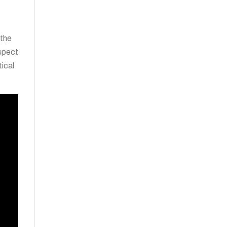
 the
aspect
tical