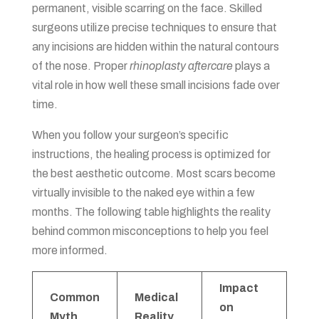
permanent, visible scarring on the face. Skilled
surgeons utilize precise techniques to ensure that
any incisions are hidden within the natural contours
of the nose. Proper
rhinoplasty aftercare
plays a
vital role in how well these small incisions fade over
time.
When you follow your surgeon’s specific
instructions, the healing process is optimized for
the best aesthetic outcome. Most scars become
virtually invisible to the naked eye within a few
months. The following table highlights the reality
behind common misconceptions to help you feel
more informed.
Impact
Common
Medical
on
Myth
Reality