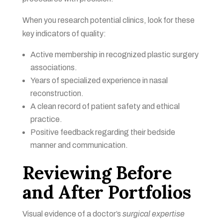
When you research potential clinics, look for these
key indicators of quality:
Active membership in recognized plastic surgery
associations.
Years of specialized experience in nasal
reconstruction.
A clean record of patient safety and ethical
practice.
Positive feedback regarding their bedside
manner and communication.
Reviewing Before
and After Portfolios
Visual evidence of a doctor’s
surgical expertise