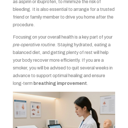
as aspirin or ibuprofen, to minimize the risk of
bleeding. It is also essential to arrange for a trusted
friend or family member to drive you home after the
procedure.
Focusing on your overall health is a key part of your
pre-operative routine
. Staying hydrated, eating a
balanced diet, and getting plenty of rest will help
your body recover more efficiently. If you are a
smoker, you will be advised to quit several weeks in
advance to support optimal healing and ensure
long-term
breathing improvement
.