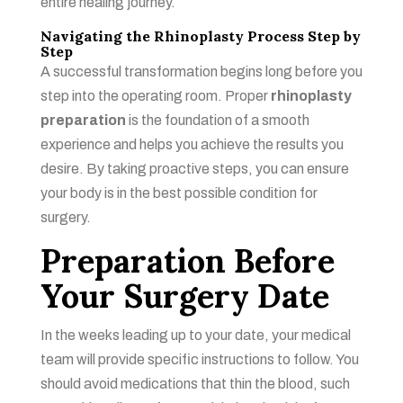
entire healing journey.
Navigating the Rhinoplasty Process Step by
Step
A successful transformation begins long before you
step into the operating room. Proper
rhinoplasty
preparation
is the foundation of a smooth
experience and helps you achieve the results you
desire. By taking proactive steps, you can ensure
your body is in the best possible condition for
surgery.
Preparation Before
Your Surgery Date
In the weeks leading up to your date, your medical
team will provide specific instructions to follow. You
should avoid medications that thin the blood, such