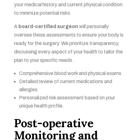
your medical history and current physical condition
to minimize potential risks.
A
board-certified surgeon
will personally
oversee these assessments to ensure your body is
ready for the surgery. We prioritize transparency,
discussing every aspect of your health to tailor the
plan to your specific needs.
Comprehensive blood work and physical exams.
Detailed review of current medications and
allergies.
Personalized risk assessment based on your
unique health profile.
Post-operative
Monitoring and