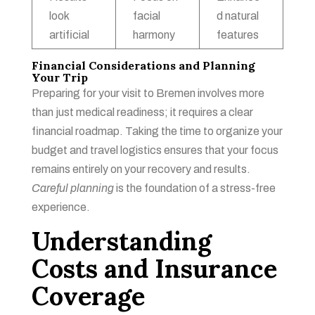
look
facial
d natural
artificial
harmony
features
Financial Considerations and Planning
Your Trip
Preparing for your visit to Bremen involves more
than just medical readiness; it requires a clear
financial roadmap. Taking the time to organize your
budget and travel logistics ensures that your focus
remains entirely on your recovery and results.
Careful planning
is the foundation of a stress-free
experience.
Understanding
Costs and Insurance
Coverage