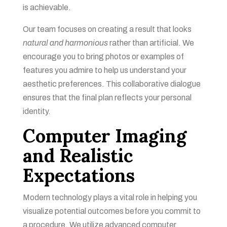
is achievable.
Our team focuses on creating a result that looks
natural and harmonious
rather than artificial. We
encourage you to bring photos or examples of
features you admire to help us understand your
aesthetic preferences. This collaborative dialogue
ensures that the final plan reflects your personal
identity.
Computer Imaging
and Realistic
Expectations
Modern technology plays a vital role in helping you
visualize potential outcomes before you commit to
a procedure. We utilize advanced computer