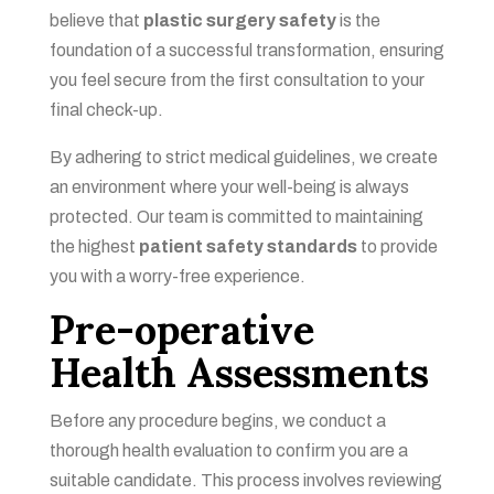
believe that
plastic surgery safety
is the
foundation of a successful transformation, ensuring
you feel secure from the first consultation to your
final check-up.
By adhering to strict medical guidelines, we create
an environment where your well-being is always
protected. Our team is committed to maintaining
the highest
patient safety standards
to provide
you with a worry-free experience.
Pre-operative
Health Assessments
Before any procedure begins, we conduct a
thorough health evaluation to confirm you are a
suitable candidate. This process involves reviewing