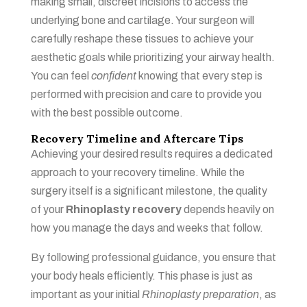
making small, discreet incisions to access the
underlying bone and cartilage. Your surgeon will
carefully reshape these tissues to achieve your
aesthetic goals while prioritizing your airway health.
You can feel
confident
knowing that every step is
performed with precision and care to provide you
with the best possible outcome.
Recovery Timeline and Aftercare Tips
Achieving your desired results requires a dedicated
approach to your recovery timeline. While the
surgery itself is a significant milestone, the quality
of your
Rhinoplasty recovery
depends heavily on
how you manage the days and weeks that follow.
By following professional guidance, you ensure that
your body heals efficiently. This phase is just as
important as your initial
Rhinoplasty preparation
, as