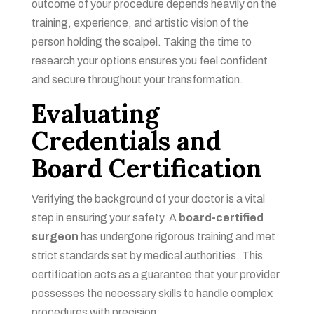
outcome of your procedure depends heavily on the
training, experience, and artistic vision of the
person holding the scalpel. Taking the time to
research your options ensures you feel confident
and secure throughout your transformation.
Evaluating
Credentials and
Board Certification
Verifying the background of your doctor is a vital
step in ensuring your safety. A
board-certified
surgeon
has undergone rigorous training and met
strict standards set by medical authorities. This
certification acts as a guarantee that your provider
possesses the necessary skills to handle complex
procedures with precision.