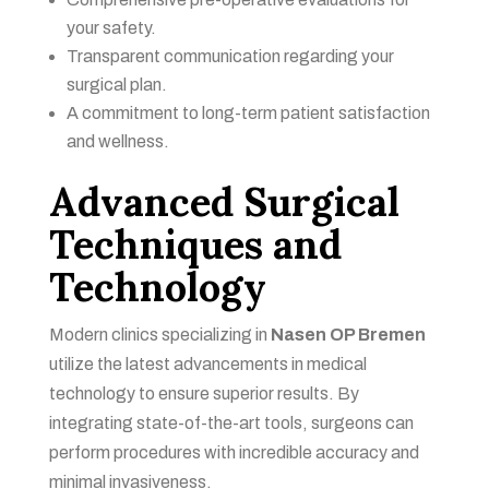
your safety.
Transparent communication regarding your
surgical plan.
A commitment to long-term patient satisfaction
and wellness.
Advanced Surgical
Techniques and
Technology
Modern clinics specializing in
Nasen OP Bremen
utilize the latest advancements in medical
technology to ensure superior results. By
integrating state-of-the-art tools, surgeons can
perform procedures with incredible accuracy and
minimal invasiveness.