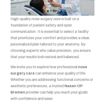
High-quality
nose surgery care
is built on a
foundation of patient safety and open
communication. It is essential to select a facility
that prioritizes your comfort and provides a clear,
personalized plan tailored to your anatomy. By
choosing experts who value precision, you ensure
that your results look natural and balanced.
We invite you to explore how professional
nose
surgery care
can enhance your quality of life.
Whether you are addressing functional concerns or
aesthetic preferences, a trusted
Nasen OP
Bremen
provider can help you reach your goals
with confidence and ease.