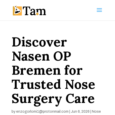
Discover
Nasen OP
Bremen for
Trusted Nose
Surgery Care
by
enzogorlomi1@protonmail.com
|
Jun 6, 2026
|
Nose