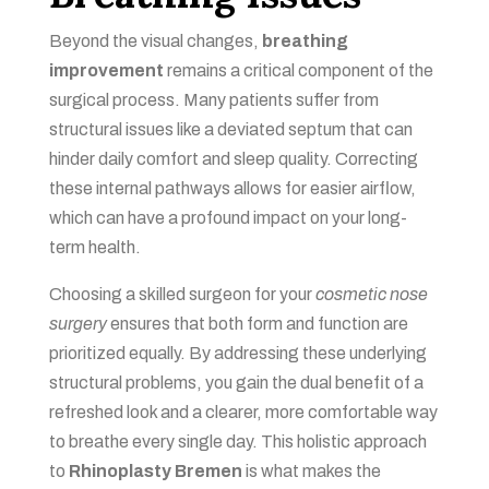
Beyond the visual changes,
breathing
improvement
remains a critical component of the
surgical process. Many patients suffer from
structural issues like a deviated septum that can
hinder daily comfort and sleep quality. Correcting
these internal pathways allows for easier airflow,
which can have a profound impact on your long-
term health.
Choosing a skilled surgeon for your
cosmetic nose
surgery
ensures that both form and function are
prioritized equally. By addressing these underlying
structural problems, you gain the dual benefit of a
refreshed look and a clearer, more comfortable way
to breathe every single day. This holistic approach
to
Rhinoplasty Bremen
is what makes the