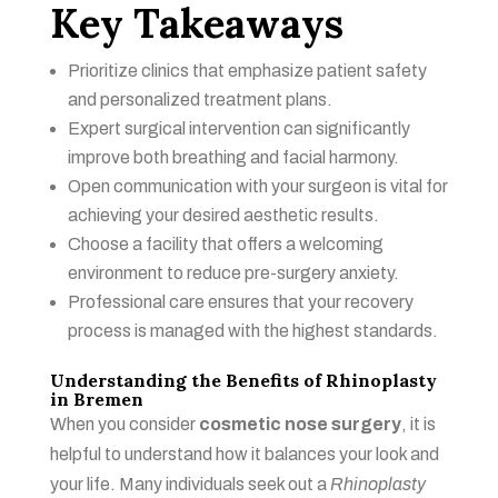
Key Takeaways
Prioritize clinics that emphasize patient safety
and personalized treatment plans.
Expert surgical intervention can significantly
improve both breathing and facial harmony.
Open communication with your surgeon is vital for
achieving your desired aesthetic results.
Choose a facility that offers a welcoming
environment to reduce pre-surgery anxiety.
Professional care ensures that your recovery
process is managed with the highest standards.
Understanding the Benefits of Rhinoplasty
in Bremen
When you consider
cosmetic nose surgery
, it is
helpful to understand how it balances your look and
your life. Many individuals seek out a
Rhinoplasty