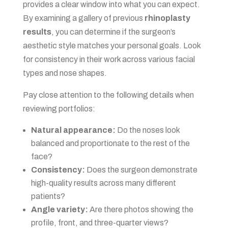
provides a clear window into what you can expect.
By examining a gallery of previous
rhinoplasty
results
, you can determine if the surgeon’s
aesthetic style matches your personal goals. Look
for consistency in their work across various facial
types and nose shapes.
Pay close attention to the following details when
reviewing portfolios:
Natural appearance:
Do the noses look
balanced and proportionate to the rest of the
face?
Consistency:
Does the surgeon demonstrate
high-quality results across many different
patients?
Angle variety:
Are there photos showing the
profile, front, and three-quarter views?