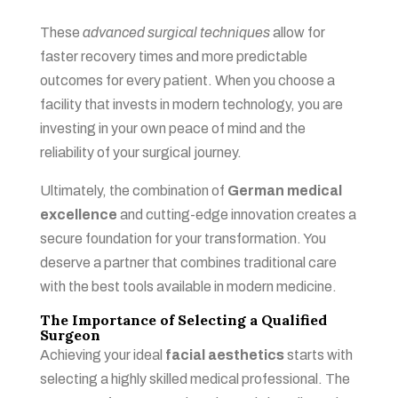
These
advanced surgical techniques
allow for
faster recovery times and more predictable
outcomes for every patient. When you choose a
facility that invests in modern technology, you are
investing in your own peace of mind and the
reliability of your surgical journey.
Ultimately, the combination of
German medical
excellence
and cutting-edge innovation creates a
secure foundation for your transformation. You
deserve a partner that combines traditional care
with the best tools available in modern medicine.
The Importance of Selecting a Qualified
Surgeon
Achieving your ideal
facial aesthetics
starts with
selecting a highly skilled medical professional. The