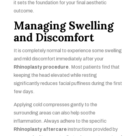
it sets the foundation for your final aesthetic
outcome.
Managing Swelling
and Discomfort
It is completely normal to experience some swelling
and mild discomfort immediately after your
Rhinoplasty procedure
. Most patients find that
keeping the head elevated while resting
significantly reduces facial puffiness during the first
few days.
Applying cold compresses gently to the
surrounding areas can also help soothe
inflammation. Always adhere to the specific
Rhinoplasty aftercare
instructions provided by