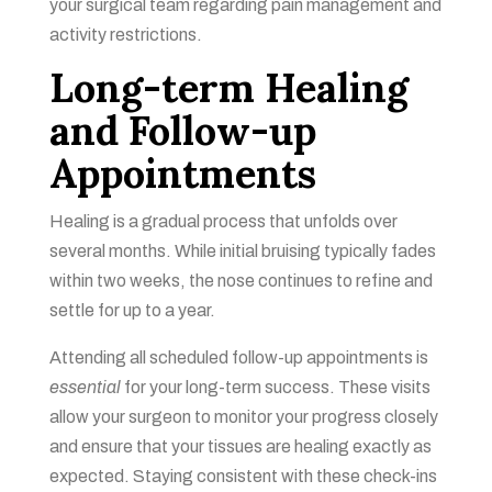
your surgical team regarding pain management and
activity restrictions.
Long-term Healing
and Follow-up
Appointments
Healing is a gradual process that unfolds over
several months. While initial bruising typically fades
within two weeks, the nose continues to refine and
settle for up to a year.
Attending all scheduled follow-up appointments is
essential
for your long-term success. These visits
allow your surgeon to monitor your progress closely
and ensure that your tissues are healing exactly as
expected. Staying consistent with these check-ins