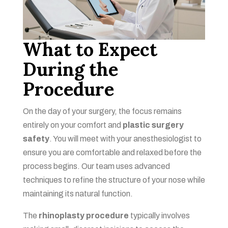
What to Expect
During the
Procedure
On the day of your surgery, the focus remains
entirely on your comfort and
plastic surgery
safety
. You will meet with your anesthesiologist to
ensure you are comfortable and relaxed before the
process begins. Our team uses advanced
techniques to refine the structure of your nose while
maintaining its natural function.
The
rhinoplasty procedure
typically involves