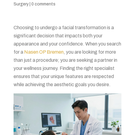
Surgery
|
0 comments
Choosing to undergo a facial transformation is a
significant decision that impacts both your
appearance and your confidence. When you search
for a
Nasen OP Bremen
, you are looking for more
than just a procedure; you are seeking a partner in
your wellness journey. Finding the right specialist
ensures that your unique features are respected
while achieving the aesthetic goals you desire.