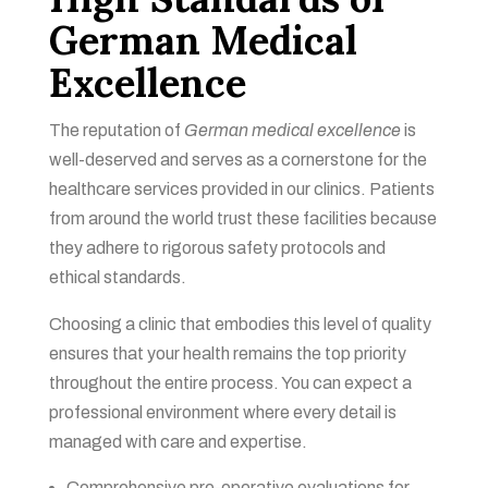
German Medical
Excellence
The reputation of
German medical excellence
is
well-deserved and serves as a cornerstone for the
healthcare services provided in our clinics. Patients
from around the world trust these facilities because
they adhere to rigorous safety protocols and
ethical standards.
Choosing a clinic that embodies this level of quality
ensures that your health remains the top priority
throughout the entire process. You can expect a
professional environment where every detail is
managed with care and expertise.
Comprehensive pre-operative evaluations for