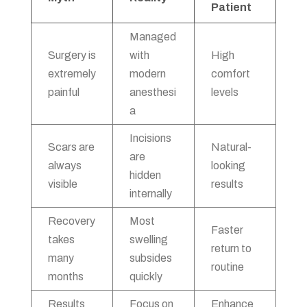
Patient
Managed
Surgery is
with
High
extremely
modern
comfort
painful
anesthesi
levels
a
Incisions
Scars are
Natural-
are
always
looking
hidden
visible
results
internally
Recovery
Most
Faster
takes
swelling
return to
many
subsides
routine
months
quickly
Results
Focus on
Enhance