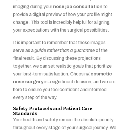
imaging during your
nose job consultation
to
provide a digital preview of how your profile might
change. This tool is incredibly helpful for aligning
your expectations with the surgical possibilities.
It is important to remember that these images
serve as a
guide rather than a guarantee
of the
final result. By discussing these projections
together, we can set realistic goals that prioritize
your long-term satisfaction. Choosing
cosmetic
nose surgery
is a significant decision, and we are
here to ensure you feel confident and informed
every step of the way.
Safety Protocols and Patient Care
Standards
Your health and safety remain the absolute priority
throughout every stage of your surgical journey. We