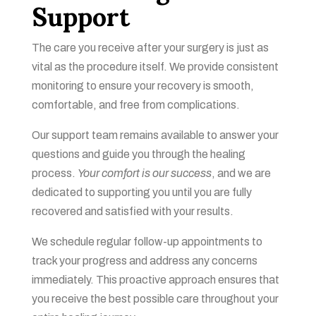
Support
The care you receive after your surgery is just as
vital as the procedure itself. We provide consistent
monitoring to ensure your recovery is smooth,
comfortable, and free from complications.
Our support team remains available to answer your
questions and guide you through the healing
process.
Your comfort is our success
, and we are
dedicated to supporting you until you are fully
recovered and satisfied with your results.
We schedule regular follow-up appointments to
track your progress and address any concerns
immediately. This proactive approach ensures that
you receive the best possible care throughout your