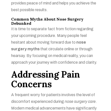
provides peace of mind and helps you achieve the
best possible results.
Common Myths About Nose Surgery
Debunked
It is time to separate fact from fiction regarding
your upcoming procedure. Many people feel
hesitant about moving forward due to
nose
surgery myths
that circulate online or through
hearsay. By focusing on medical reality, you can
approach your journey with confidence and clarity.
Addressing Pain
Concerns
A frequent worry for patients involves the level of
discomfort experienced during
nose surgery care
.
Modern medical advancements have significantly