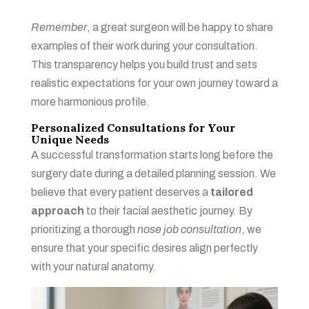
Remember
, a great surgeon will be happy to share
examples of their work during your consultation.
This transparency helps you build trust and sets
realistic expectations for your own journey toward a
more harmonious profile.
Personalized Consultations for Your
Unique Needs
A successful transformation starts long before the
surgery date during a detailed planning session. We
believe that every patient deserves a
tailored
approach
to their facial aesthetic journey. By
prioritizing a thorough
nose job consultation
, we
ensure that your specific desires align perfectly
with your natural anatomy.