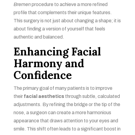
Bremen
procedure to achieve a more refined
profile that complements their unique features.
This surgery is not just about changing a shape; it is
about finding a version of yourself that feels
authentic and balanced.
Enhancing Facial
Harmony and
Confidence
The primary goal of many patients is to improve
their
facial aesthetics
through subtle, calculated
adjustments. By refining the bridge or the tip of the
nose, a surgeon can create a more harmonious
appearance that draws attention to your eyes and
smile. This shift often leads to a significant boost in