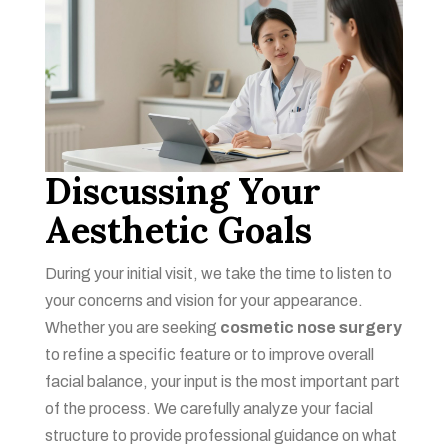
Discussing Your
Aesthetic Goals
During your initial visit, we take the time to listen to
your concerns and vision for your appearance.
Whether you are seeking
cosmetic nose surgery
to refine a specific feature or to improve overall
facial balance, your input is the most important part
of the process. We carefully analyze your facial
structure to provide professional guidance on what