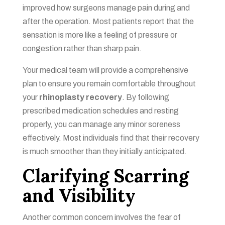
improved how surgeons manage pain during and
after the operation. Most patients report that the
sensation is more like a feeling of pressure or
congestion rather than sharp pain.
Your medical team will provide a comprehensive
plan to ensure you remain comfortable throughout
your
rhinoplasty recovery
. By following
prescribed medication schedules and resting
properly, you can manage any minor soreness
effectively. Most individuals find that their recovery
is much smoother than they initially anticipated.
Clarifying Scarring
and Visibility
Another common concern involves the fear of