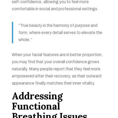
self-confidence, allowing you to feel more
comfortable in social and professional settings.
“True beauty is the harmony of purpose and
form, where every detail serves to elevate the
whole.”
When your facial features are in better proportion,
you may find that your overall confidence grows
naturally. Many people report that they feel more
empowered
after their recovery, as their outward
appearance finally matches their inner vitality.
Addressing
Functional
Breathing Issues