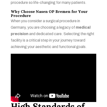
procedure so life-changing for many patients.
Why Choose Nasen OP Bremen for Your
Procedure
When you consider a surgical procedure in
Germany, you are choosing a legacy of
medical
precision
and dedicated care. Selecting the right
facility is a critical step in your journey toward
achieving your aesthetic and functional goals.
High Standards of