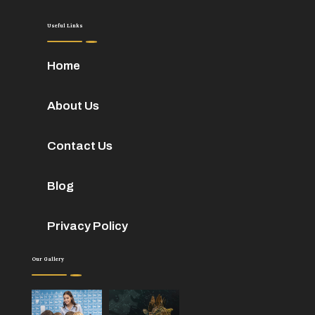
Useful Links
Home
About Us
Contact Us
Blog
Privacy Policy
Our Gallery