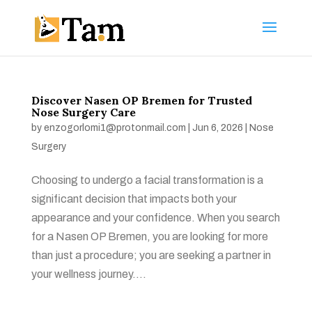
Discover Nasen OP Bremen for Trusted
Nose Surgery Care
by
enzogorlomi1@protonmail.com
|
Jun 6, 2026
|
Nose
Surgery
Choosing to undergo a facial transformation is a
significant decision that impacts both your
appearance and your confidence. When you search
for a Nasen OP Bremen, you are looking for more
than just a procedure; you are seeking a partner in
your wellness journey....