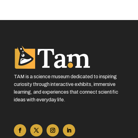
TAM is a science museum dedicated to inspiring
curiosity through interactive exhibits, immersive
learning, and experiences that connect scientific
ideas with everyday life.