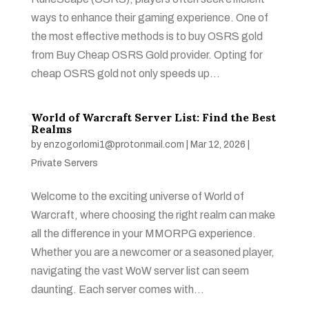
ways to enhance their gaming experience. One of
the most effective methods is to buy OSRS gold
from Buy Cheap OSRS Gold provider. Opting for
cheap OSRS gold not only speeds up...
World of Warcraft Server List: Find the Best
Realms
by
enzogorlomi1@protonmail.com
|
Mar 12, 2026
|
Private Servers
Welcome to the exciting universe of World of
Warcraft, where choosing the right realm can make
all the difference in your MMORPG experience.
Whether you are a newcomer or a seasoned player,
navigating the vast WoW server list can seem
daunting. Each server comes with...