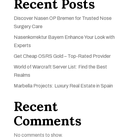
Recent Posts
Discover Nasen OP Bremen for Trusted Nose
Surgery Care
Nasenkorrektur Bayern Enhance Your Look with
Experts
Get Cheap OSRS Gold – Top-Rated Provider
World of Warcraft Server List: Find the Best
Realms
Marbella Projects: Luxury Real Estate in Spain
Recent
Comments
No comments to show.