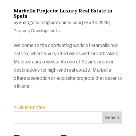
Marbella Projects: Luxury Real Estate in
Spain
by
enzogorlomi1@protonmail.com
|
Feb 18, 2026
|
Property Developments
Welcome to the captivating world of Marbella real
estate, where luxury intertwines with breathtaking
Mediterranean views. As one of Spain’s premier
destinations for high-end real estate, Marbella
offers a selection of exquisite projects that cater to
affluent...
« Older Entries
Search