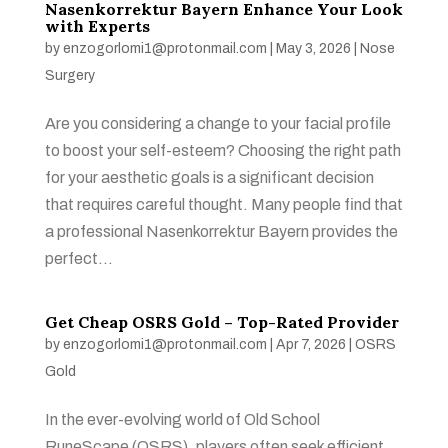
Nasenkorrektur Bayern Enhance Your Look
with Experts
by
enzogorlomi1@protonmail.com
|
May 3, 2026
|
Nose
Surgery
Are you considering a change to your facial profile
to boost your self-esteem? Choosing the right path
for your aesthetic goals is a significant decision
that requires careful thought. Many people find that
a professional Nasenkorrektur Bayern provides the
perfect...
Get Cheap OSRS Gold – Top-Rated Provider
by
enzogorlomi1@protonmail.com
|
Apr 7, 2026
|
OSRS
Gold
In the ever-evolving world of Old School
RuneScape (OSRS), players often seek efficient