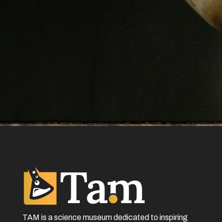
TAM is a science museum dedicated to inspiring