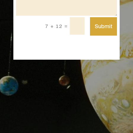
=
Submit
7 + 12