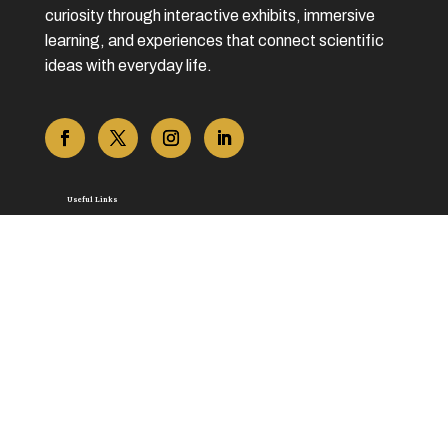
curiosity through interactive exhibits, immersive
learning, and experiences that connect scientific
ideas with everyday life.
Useful Links
Home
About Us
Contact Us
Blog